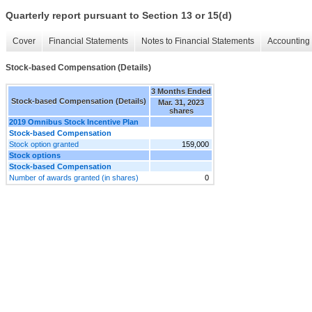
Quarterly report pursuant to Section 13 or 15(d)
Cover
Financial Statements
Notes to Financial Statements
Accounting 
Stock-based Compensation (Details)
3 Months Ended
Stock-based Compensation (Details)
Mar. 31, 2023
shares
2019 Omnibus Stock Incentive Plan
Stock-based Compensation
Stock option granted
159,000
Stock options
Stock-based Compensation
Number of awards granted (in shares)
0