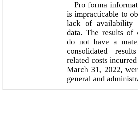
Pro forma informati
is impracticable to o
lack of availability
data. The results of 
do not have a mater
consolidated result
related costs incurre
March 31, 2022, wer
general and administr