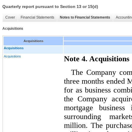
Quarterly report pursuant to Section 13 or 15(d)
Cover
Financial Statements
Notes to Financial Statements
Accountin
Acquisitions
Acquisitions
Acquisitions
Acquisitions
Note 4. Acquisitions
The Company compl
three months ended M
for as business comb
the Company acquire
mortgage business
surrounding marke
million. The purchas