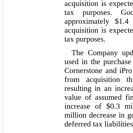
acquisition is expect
tax purposes. Go
approximately $1.4 
acquisition is expect
tax purposes.
The Company updat
used in the purchase 
Cornerstone and iPro 
from acquisition 
resulting in an incre
value of assumed fini
increase of $0.3 mi
million decrease in g
deferred tax liabilities