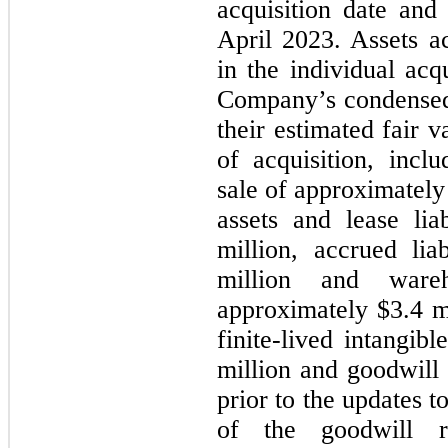
acquisition date an
April 2023. Assets ac
in the individual acq
Company’s condensed 
their estimated fair v
of acquisition, incl
sale of approximately 
assets and lease lia
million, accrued lia
million and ware
approximately $3.4 
finite-lived intangib
million and goodwill 
prior to the updates 
of the goodwill r