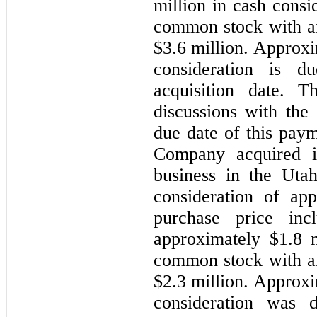
million in cash consi
common stock with an 
$3.6 million. Approxi
consideration is 
acquisition date. 
discussions with the 
due date of this pay
Company acquired iP
business in the Utah
consideration of ap
purchase price inc
approximately $1.8 
common stock with an 
$2.3 million. Approxi
consideration was 