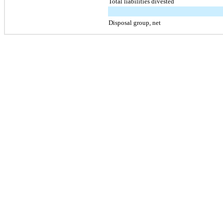
Total liabilities divested
Disposal group, net