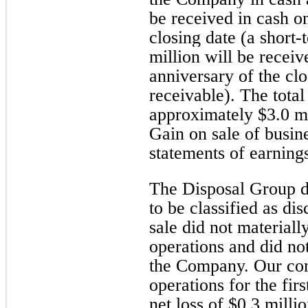
be received in cash on
closing date (a short-
million will be receiv
anniversary of the clo
receivable). The total
approximately $3.0 mi
Gain on sale of busine
statements of earning
The Disposal Group d
to be classified as di
sale did not material
operations and did not
the Company. Our con
operations for the fir
net loss of $0.3 mill