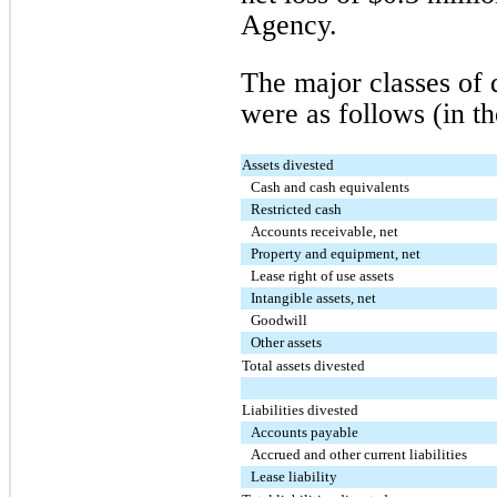
Agency.
The major classes of d
were as follows (in t
Assets divested
Cash and cash equivalents
Restricted cash
Accounts receivable, net
Property and equipment, net
Lease right of use assets
Intangible assets, net
Goodwill
Other assets
Total assets divested
Liabilities divested
Accounts payable
Accrued and other current liabilities
Lease liability