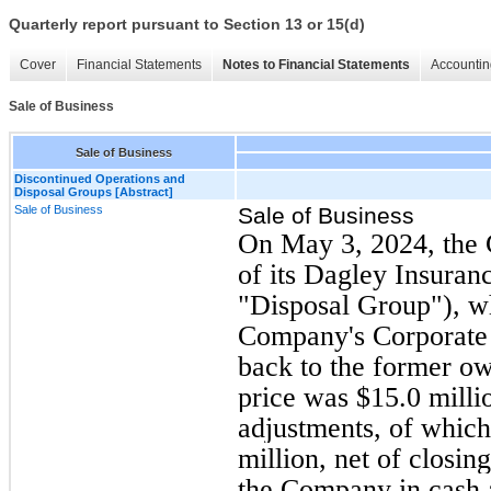
Quarterly report pursuant to Section 13 or 15(d)
Cover
Financial Statements
Notes to Financial Statements
Accountin
Sale of Business
Sale of Business
Discontinued Operations and
Disposal Groups [Abstract]
Sale of Business
Sale of Business
On May 3, 2024, the 
of its Dagley Insuran
"Disposal Group"), w
Company's Corporate 
back to the former o
price was $15.0 milli
adjustments, of which
million, net of closi
the Company in cash at