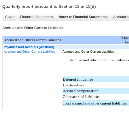
Quarterly report pursuant to Section 13 or 15(d)
Cover
Financial Statements
Notes to Financial Statements
Accountin
Accrued and Other Current Liabilities
6 Mo
Accrued and Other Current Liabilities
Jun
Payables and Accruals [Abstract]
Accrued and Other Current Liabilities
Accrued and Other Current Liabilities
Accrued and other current liabilities 
Deferred annual fee
Due to sellers
Accrued compensation
Other accrued liabilities
Total accrued and other current liabilities