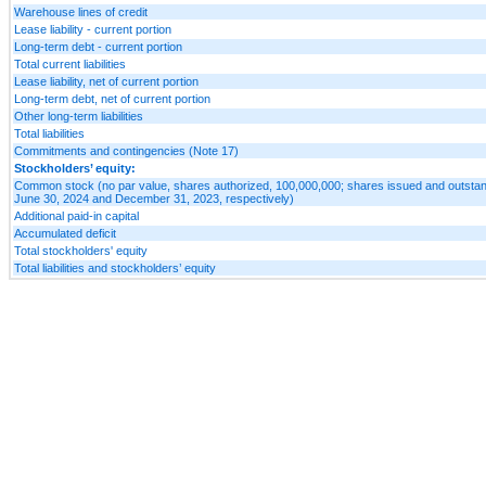
Warehouse lines of credit
Lease liability - current portion
Long-term debt - current portion
Total current liabilities
Lease liability, net of current portion
Long-term debt, net of current portion
Other long-term liabilities
Total liabilities
Commitments and contingencies (Note 17)
Stockholders’ equity:
Common stock (no par value, shares authorized, 100,000,000; shares issued and outstan
June 30, 2024 and December 31, 2023, respectively)
Additional paid-in capital
Accumulated deficit
Total stockholders' equity
Total liabilities and stockholders’ equity