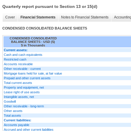
Quarterly report pursuant to Section 13 or 15(d)
Cover
Financial Statements
Notes to Financial Statements
Accounting
CONDENSED CONSOLIDATED BALANCE SHEETS
CONDENSED CONSOLIDATED
BALANCE SHEETS - USD ($)
$ in Thousands
Current assets:
Cash and cash equivalents
Restricted cash
Accounts receivable
Other receivable - current
Mortgage loans held for sale, at fair value
Prepaid and other current assets
Total current assets
Property and equipment, net
Lease right of use assets
Intangible assets, net
Goodwill
Other receivable - long-term
Other assets
Total assets
Current liabilities:
Accounts payable
Accrued and other current liabilities