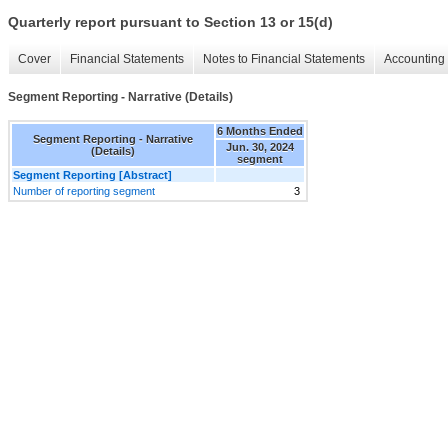
Quarterly report pursuant to Section 13 or 15(d)
Cover
Financial Statements
Notes to Financial Statements
Accounting 
Segment Reporting - Narrative (Details)
6 Months Ended
Segment Reporting - Narrative
Jun. 30, 2024
(Details)
segment
Segment Reporting [Abstract]
Number of reporting segment
3