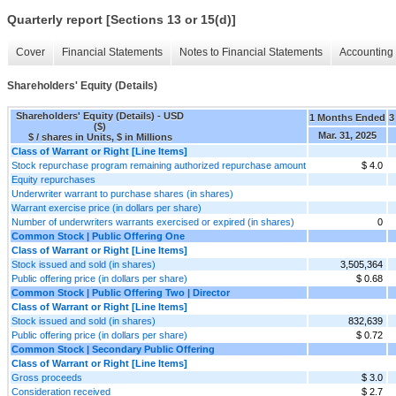
Quarterly report [Sections 13 or 15(d)]
Cover
Financial Statements
Notes to Financial Statements
Accounting 
Shareholders' Equity (Details)
Shareholders' Equity (Details) - USD
1 Months Ended
3
($)
Mar. 31, 2025
$ / shares in Units, $ in Millions
Class of Warrant or Right [Line Items]
Stock repurchase program remaining authorized repurchase amount
$ 4.0
Equity repurchases
Underwriter warrant to purchase shares (in shares)
Warrant exercise price (in dollars per share)
Number of underwriters warrants exercised or expired (in shares)
0
Common Stock | Public Offering One
Class of Warrant or Right [Line Items]
Stock issued and sold (in shares)
3,505,364
Public offering price (in dollars per share)
$ 0.68
Common Stock | Public Offering Two | Director
Class of Warrant or Right [Line Items]
Stock issued and sold (in shares)
832,639
Public offering price (in dollars per share)
$ 0.72
Common Stock | Secondary Public Offering
Class of Warrant or Right [Line Items]
Gross proceeds
$ 3.0
Consideration received
$ 2.7