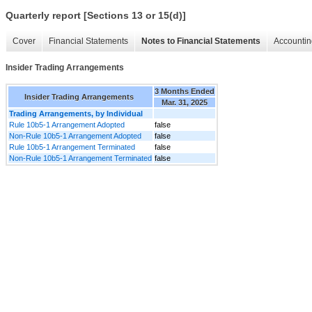
Quarterly report [Sections 13 or 15(d)]
Cover
Financial Statements
Notes to Financial Statements
Accountin
Insider Trading Arrangements
3 Months Ended
Insider Trading Arrangements
Mar. 31, 2025
Trading Arrangements, by Individual
Rule 10b5-1 Arrangement Adopted
false
Non-Rule 10b5-1 Arrangement Adopted
false
Rule 10b5-1 Arrangement Terminated
false
Non-Rule 10b5-1 Arrangement Terminated
false