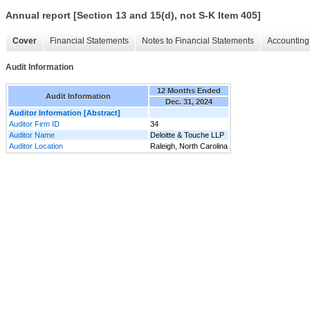
Annual report [Section 13 and 15(d), not S-K Item 405]
Cover
Financial Statements
Notes to Financial Statements
Accounting 
Audit Information
12 Months Ended
Audit Information
Dec. 31, 2024
Auditor Information [Abstract]
Auditor Firm ID
34
Auditor Name
Deloitte & Touche LLP
Auditor Location
Raleigh, North Carolina