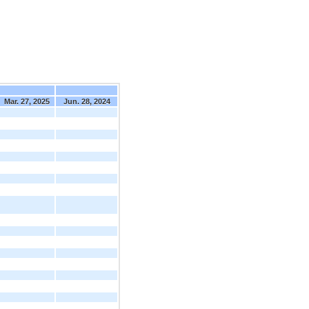
Mar. 27, 2025
Jun. 28, 2024