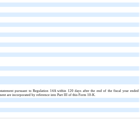
y statement pursuant to Regulation 14A within 120 days after the end of the fiscal year ended
nt are incorporated by reference into Part III of this Form 10-K.