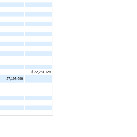
$ 22,281,129
27,196,999