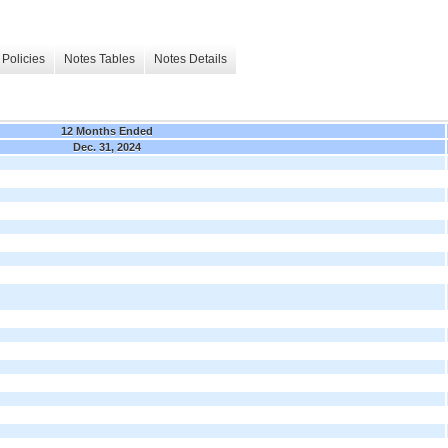
Policies
Notes Tables
Notes Details
12 Months Ended
Dec. 31, 2024