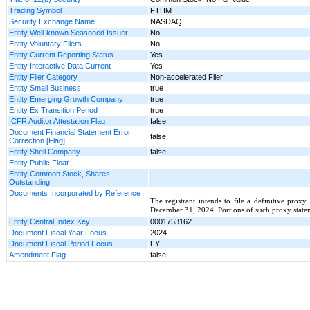
Trading Symbol
FTHM
Security Exchange Name
NASDAQ
Entity Well-known Seasoned Issuer
No
Entity Voluntary Filers
No
Entity Current Reporting Status
Yes
Entity Interactive Data Current
Yes
Entity Filer Category
Non-accelerated Filer
Entity Small Business
true
Entity Emerging Growth Company
true
Entity Ex Transition Period
true
ICFR Auditor Attestation Flag
false
Document Financial Statement Error
false
Correction [Flag]
Entity Shell Company
false
Entity Public Float
Entity Common Stock, Shares
Outstanding
Documents Incorporated by Reference
The registrant intends to file a definitive prox
December 31, 2024. Portions of such proxy stateme
Entity Central Index Key
0001753162
Document Fiscal Year Focus
2024
Document Fiscal Period Focus
FY
Amendment Flag
false