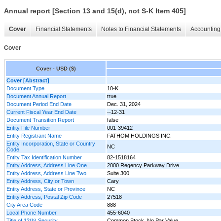
Annual report [Section 13 and 15(d), not S-K Item 405]
Cover
Financial Statements
Notes to Financial Statements
Accounting 
Cover
Cover - USD ($)
Cover [Abstract]
Document Type
10-K
Document Annual Report
true
Document Period End Date
Dec. 31, 2024
Current Fiscal Year End Date
--12-31
Document Transition Report
false
Entity File Number
001-39412
Entity Registrant Name
FATHOM HOLDINGS INC.
Entity Incorporation, State or Country
NC
Code
Entity Tax Identification Number
82-1518164
Entity Address, Address Line One
2000 Regency Parkway Drive
Entity Address, Address Line Two
Suite 300
Entity Address, City or Town
Cary
Entity Address, State or Province
NC
Entity Address, Postal Zip Code
27518
City Area Code
888
Local Phone Number
455-6040
Title of 12(b) Security
Common Stock, No Par Value