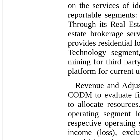
on the services of id
reportable segments:
Through its Real Es
estate brokerage se
provides residential l
Technology segment
mining for third part
platform for current 
Revenue and Adjus
CODM to evaluate fin
to allocate resource
operating segment le
respective operating
income (loss), excl