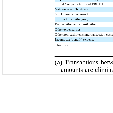
Total Company Adjusted EBITDA
Gain on sale of business
Stock based compensation
Litigation contingency
Depreciation and amortization
Other expense, net
Other non-cash items and transaction cost
Income tax (benefit) expense
Net loss
_________________
(a)
Transactions betw
amounts are elimina