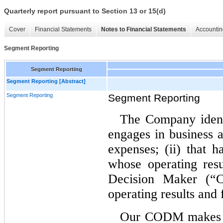
Quarterly report pursuant to Section 13 or 15(d)
Cover
Financial Statements
Notes to Financial Statements
Accountin
Segment Reporting
Segment Reporting
Segment Reporting [Abstract]
Segment Reporting
Segment Reporting
The Company identi
engages in business 
expenses; (ii) that h
whose operating resu
Decision Maker (“C
operating results and
Our CODM makes op