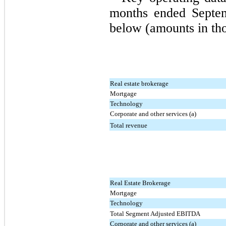
months ended Septem
below (amounts in th
Real estate brokerage
Mortgage
Technology
Corporate and other services (a)
Total revenue
Real Estate Brokerage
Mortgage
Technology
Total Segment Adjusted EBITDA
Corporate and other services (a)