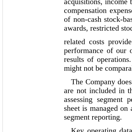
acquisitions, income 
compensation expense
of non-cash stock-ba
awards, restricted sto
related costs provid
performance of our o
results of operatio
might not be comparab
The Company does no
are not included in
assessing segment p
sheet is managed on a
segment reporting.
Key operating data