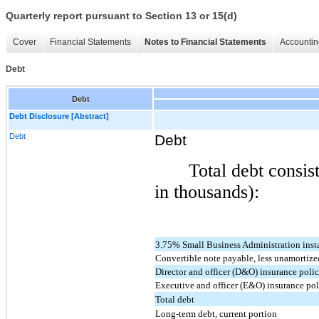
Quarterly report pursuant to Section 13 or 15(d)
Cover
Financial Statements
Notes to Financial Statements
Accountin
Debt
Debt
Debt Disclosure [Abstract]
Debt
Debt
Total debt consis
in thousands):
3.75% Small Business Administration ins
Convertible note payable, less unamortize
Director and officer (D&O) insurance poli
Executive and officer (E&O) insurance po
Total debt
Long-term debt, current portion