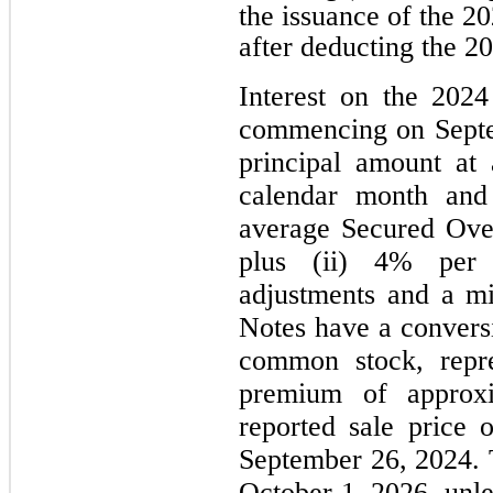
the issuance of the 2
after deducting the 2
Interest on the 2024
commencing on Septe
principal amount at 
calendar month and 
average Secured Ove
plus (ii) 4% per 
adjustments and a m
Notes have a conversi
common stock, repre
premium of approx
reported sale price
September 26, 2024. 
October 1, 2026, unle