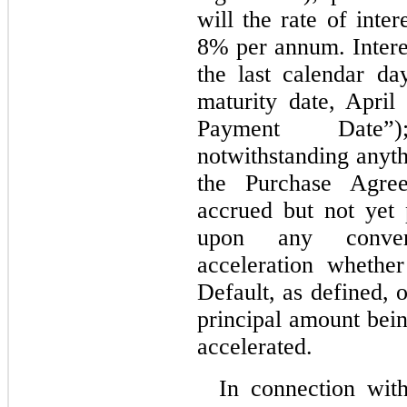
will the rate of inte
8% per annum. Intere
the last calendar d
maturity date, April
Payment Date”)
notwithstanding anyth
the Purchase Agree
accrued but not yet
upon any convers
acceleration whethe
Default, as defined, 
principal amount bein
accelerated.
In connection wit