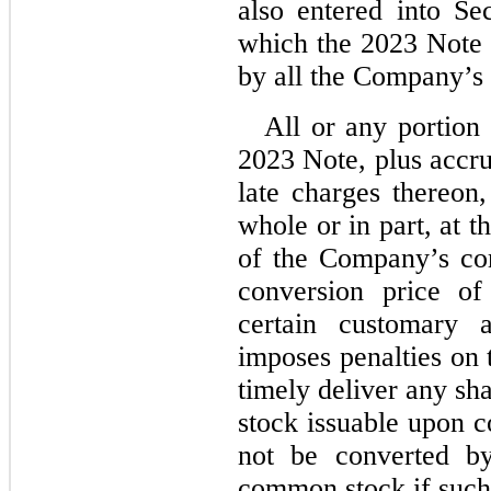
also entered into Se
which the 2023 Note 
by all the Company’s e
All or any portion 
2023 Note, plus accru
late charges thereon,
whole or in part, at t
of the Company’s com
conversion price of
certain customary 
imposes penalties on 
timely deliver any s
stock issuable upon 
not be converted by
common stock if such 