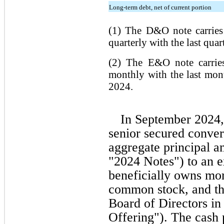
Long-term debt, net of current portion
(1) The D&O note carries 
quarterly with the last qua
(2) The E&O note carries
monthly with the last mo
2024.
In September 2024,
senior secured conver
aggregate principal a
"2024 Notes") to an e
beneficially owns mo
common stock, and th
Board of Directors in
Offering"). The cash