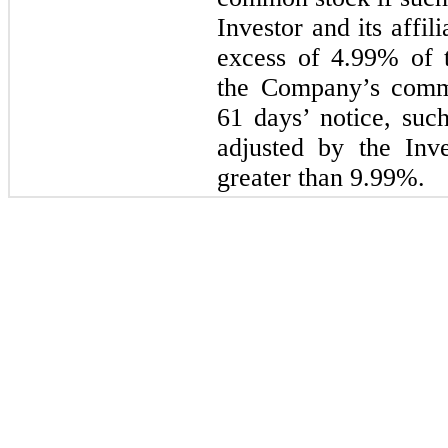
Investor and its affi
excess of 4.99% of t
the Company’s commo
61 days’ notice, suc
adjusted by the Inv
greater than 9.99%.