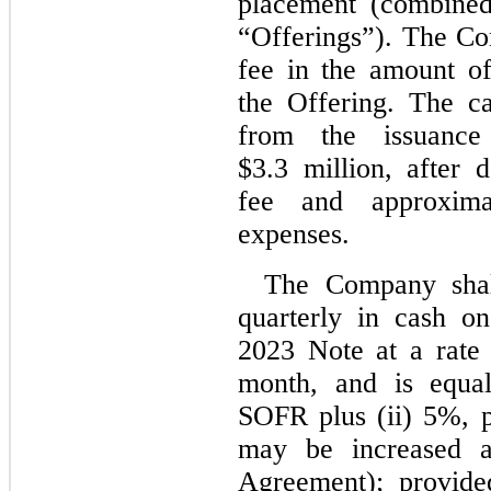
placement (combined
“Offerings”). The C
fee in the amount o
the Offering. The c
from the issuanc
$3.3 million, after 
fee and approxima
expenses.
The Company shall
quarterly in cash o
2023 Note at a rate 
month, and is equal
SOFR plus (ii) 5%, p
may be increased a
Agreement); provide