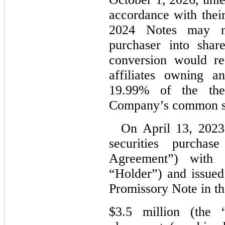
accordance with their
2024 Notes may no
purchaser into sha
conversion would re
affiliates owning a
19.99% of the then
Company’s common s
On April 13, 2023
securities purchas
Agreement”) with a
“Holder”) and issued
Promissory Note in th
$3.5 million (the 