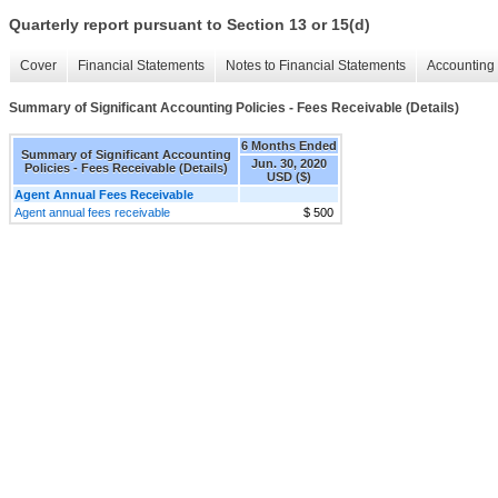
Quarterly report pursuant to Section 13 or 15(d)
Cover
Financial Statements
Notes to Financial Statements
Accounting 
Summary of Significant Accounting Policies - Fees Receivable (Details)
6 Months Ended
Summary of Significant Accounting
Jun. 30, 2020
Policies - Fees Receivable (Details)
USD ($)
Agent Annual Fees Receivable
Agent annual fees receivable
$ 500