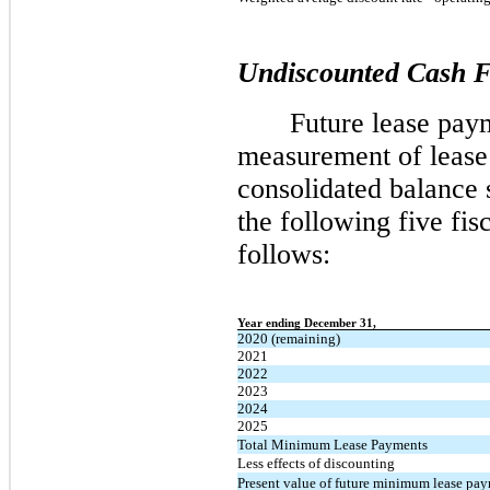
Undiscounted Cash 
Future lease paym
measurement of lease 
consolidated balance 
the following five fis
follows:
Year ending December 31,
2020 (remaining)
2021
2022
2023
2024
2025
Total Minimum Lease Payments
Less effects of discounting
Present value of future minimum lease pa