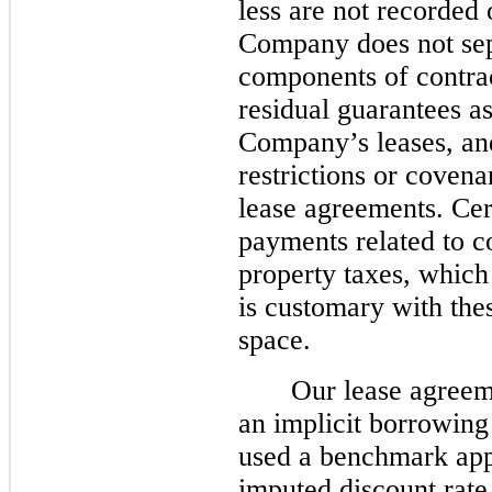
less are not recorded 
Company does not sep
components of contrac
residual guarantees a
Company’s leases, and
restrictions or coven
lease agreements. Cer
payments related to 
property taxes, which 
is customary with thes
space.
Our lease agreem
an implicit borrowing
used a benchmark app
imputed discount ra