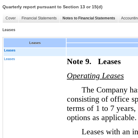
Quarterly report pursuant to Section 13 or 15(d)
Cover
Financial Statements
Notes to Financial Statements
Accountin
Leases
Leases
Leases
Leases
Note 9. Leases
Operating Leases
The Company has 
consisting of office 
terms of 1 to 7 years,
options as applicable.
Leases with an in