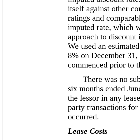
itself against other c
ratings and comparabl
imputed rate, which w
approach to discount it
We used an estimated
8% on December 31, 20
commenced prior to th
There was no sub
six months ended Jun
the lessor in any leas
party transactions fo
occurred.
Lease Costs