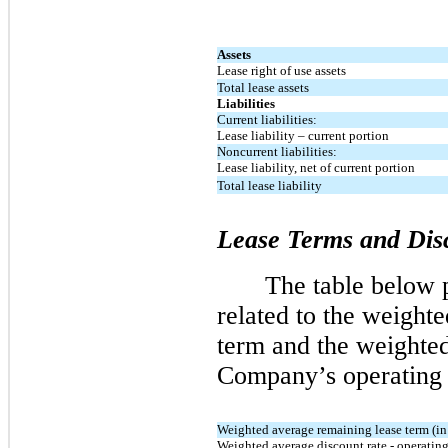
Assets
Lease right of use assets
Total lease assets
Liabilities
Current liabilities:
Lease liability – current portion
Noncurrent liabilities:
Lease liability, net of current portion
Total lease liability
Lease Terms and Dis
The table below p
related to the weight
term and the weighted
Company’s operating l
Weighted average remaining lease term (in 
Weighted average discount rate - operating