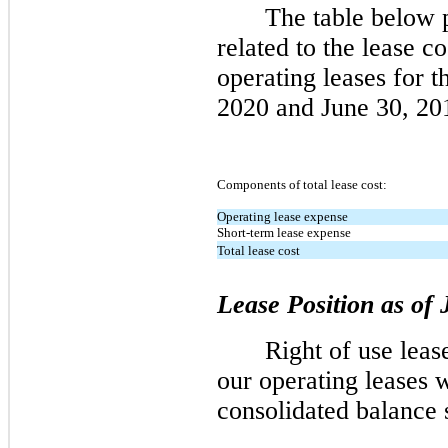
The table below p
related to the lease c
operating leases for 
2020 and June 30, 20
Components of total lease cost:
Operating lease expense
Short-term lease expense
Total lease cost
Lease Position as of
Right of use lease
our operating leases 
consolidated balance 