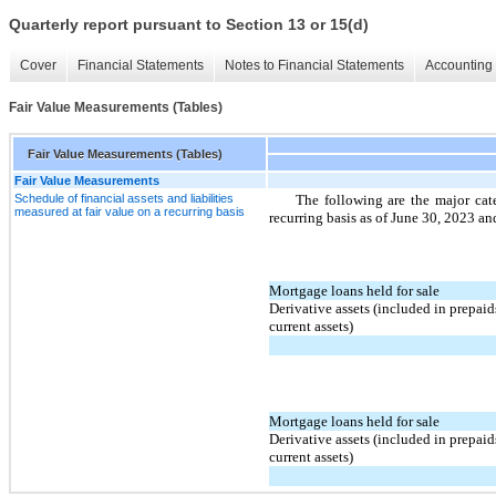
Quarterly report pursuant to Section 13 or 15(d)
Cover
Financial Statements
Notes to Financial Statements
Accounting 
Fair Value Measurements (Tables)
Fair Value Measurements (Tables)
Fair Value Measurements
Schedule of financial assets and liabilities
The following are the major cate
measured at fair value on a recurring basis
recurring basis as of June 30, 2023 
Mortgage loans held for sale
Derivative assets (included in prepaid
current assets)
Mortgage loans held for sale
Derivative assets (included in prepaid
current assets)