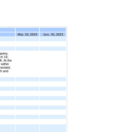
Mar. 19, 2024
Jun. 30, 2023
mpany,
ch 19,
K. At the
 within
amended.
th and