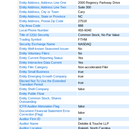
Entity Address, Address Line One
2000 Regency Parkway Drive
Entity Address, Address Line Two
Suite 300
Entity Address, City or Town
Cary
Entity Address, State or Province
NC
Entity Address, Postal Zip Code
27518
City Area Code
888
Local Phone Number
455-6040
Title of 12(b) Security
Common Stock, No Par Value
Trading Symbol
FTHM
Security Exchange Name
NASDAQ
Entity Well-known Seasoned Issuer
No
Entity Voluntary Filers
No
Entity Current Reporting Status
Yes
Entity Interactive Data Current
Yes
Entity Filer Category
Non-accelerated Filer
Entity Small Business
true
Entity Emerging Growth Company
true
Elected Not To Use the Extended
true
Transition Period
Entity Shell Company
false
Entity Public Float
Entity Common Stock, Shares
Outstanding
ICFR Auditor Attestation Flag
false
Document Financial Statement Error
false
Correction [Flag]
Auditor Firm ID
34
Auditor Name
Deloitte & Touche LLP
Auditor Location
Raleigh, North Carolina