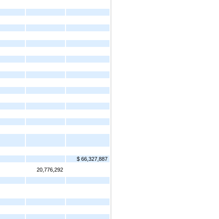
$ 66,327,887
20,776,292