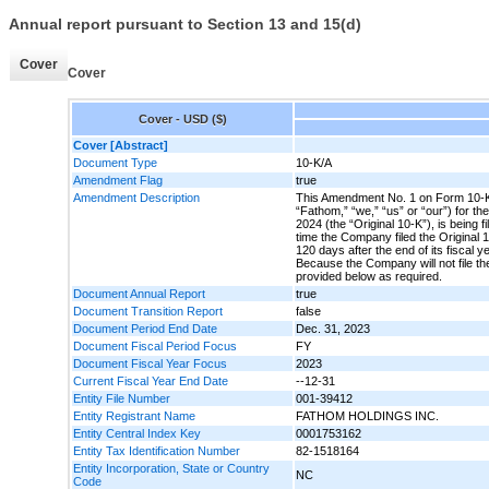
Annual report pursuant to Section 13 and 15(d)
Cover
Cover
Cover - USD ($)
Cover [Abstract]
Document Type
10-K/A
Amendment Flag
true
Amendment Description
This Amendment No. 1 on Form 10-K/
“Fathom,” “we,” “us” or “our”) for 
2024 (the “Original 10-K”), is being f
time the Company filed the Original 10
120 days after the end of its fiscal
Because the Company will not file the
provided below as required.
Document Annual Report
true
Document Transition Report
false
Document Period End Date
Dec. 31, 2023
Document Fiscal Period Focus
FY
Document Fiscal Year Focus
2023
Current Fiscal Year End Date
--12-31
Entity File Number
001-39412
Entity Registrant Name
FATHOM HOLDINGS INC.
Entity Central Index Key
0001753162
Entity Tax Identification Number
82-1518164
Entity Incorporation, State or Country
NC
Code