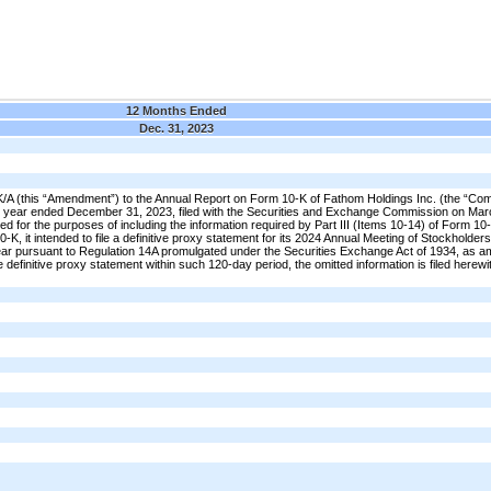
12 Months Ended
Dec. 31, 2023
A (this “Amendment”) to the Annual Report on Form 10-K of Fathom Holdings Inc. (the “Co
the year ended December 31, 2023, filed with the Securities and Exchange Commission on Mar
iled for the purposes of including the information required by Part III (Items 10-14) of Form 10-
-K, it intended to file a definitive proxy statement for its 2024 Annual Meeting of Stockholders
 year pursuant to Regulation 14A promulgated under the Securities Exchange Act of 1934, as 
 definitive proxy statement within such 120-day period, the omitted information is filed herewi