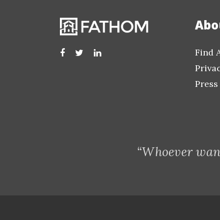
Abo
Find 
Priva
Press
“Whoever want