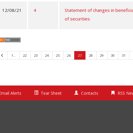
12/08/21
4
Statement of changes in benefici
of securities
Previous
1…
22
23
24
25
26
27
28
29
30
31
Email Alerts
Tear Sheet
Contacts
RSS Ne