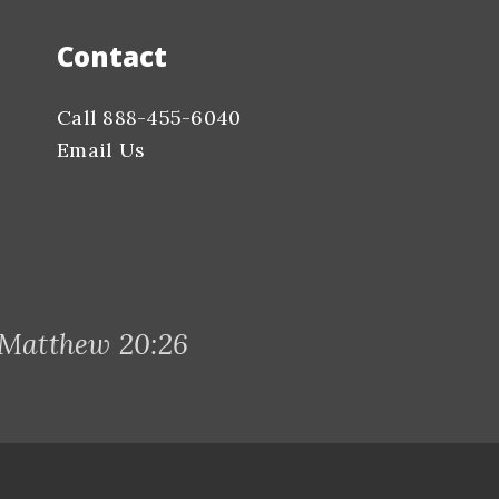
Contact
Call 888-455-6040
Email Us
 Matthew 20:26