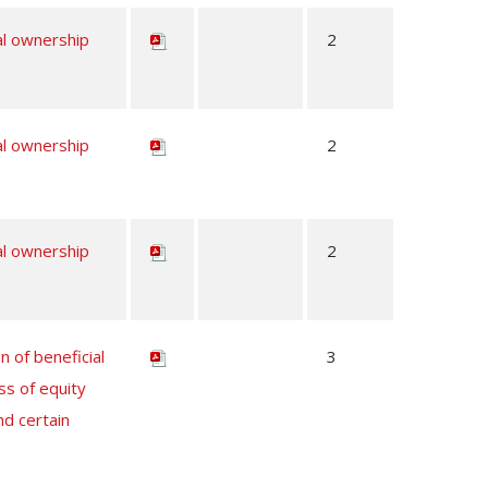
al ownership
2
al ownership
2
al ownership
2
n of beneficial
3
ss of equity
nd certain