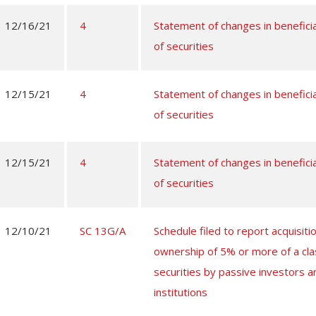
12/16/21
4
Statement of changes in benefici
of securities
12/15/21
4
Statement of changes in benefici
of securities
12/15/21
4
Statement of changes in benefici
of securities
12/10/21
SC 13G/A
Schedule filed to report acquisitio
ownership of 5% or more of a cla
securities by passive investors a
institutions