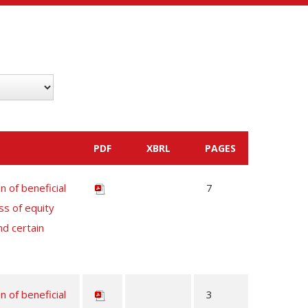
PDF
XBRL
PAGES
n of beneficial
7
ss of equity
nd certain
n of beneficial
3