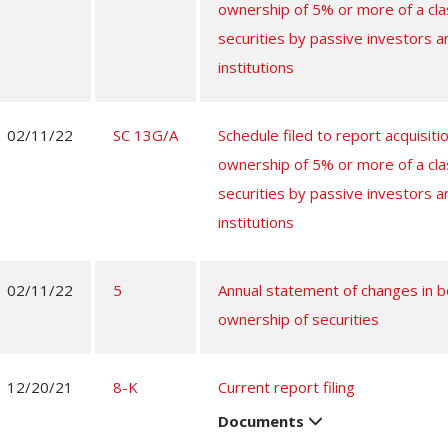
ownership of 5% or more of a cla
securities by passive investors a
institutions
02/11/22
SC 13G/A
Schedule filed to report acquisitio
ownership of 5% or more of a cla
securities by passive investors a
institutions
02/11/22
5
Annual statement of changes in be
ownership of securities
12/20/21
8-K
Current report filing
Documents