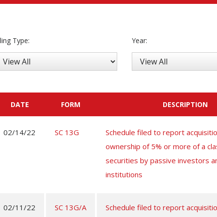
iling Type:
Year:
DATE
FORM
DESCRIPTION
02/14/22
SC 13G
Schedule filed to report acquisitio
ownership of 5% or more of a cla
securities by passive investors a
institutions
02/11/22
SC 13G/A
Schedule filed to report acquisitio