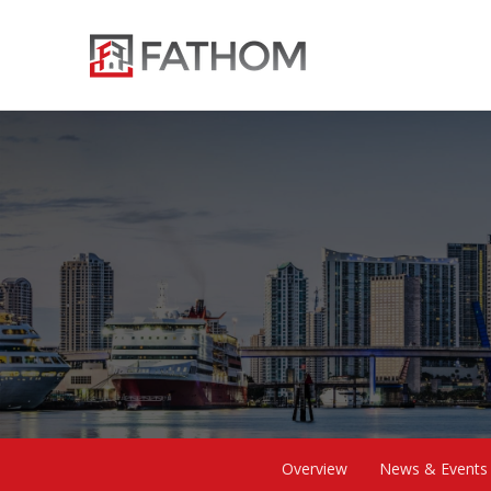
Overview
News & Events