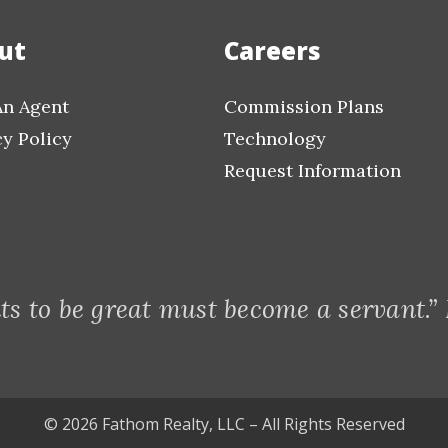
ut
Careers
An Agent
Commission Plans
cy Policy
Technology
Request Information
s to be great must become a servant.”
© 2026 Fathom Realty, LLC – All Rights Reserved