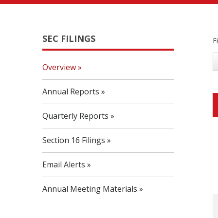
SEC FILINGS
F
Overview
Annual Reports
Quarterly Reports
Section 16 Filings
Email Alerts
Annual Meeting Materials