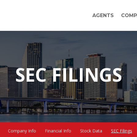
AGENTS
COMP
SEC FILINGS
Company Info
Financial Info
Stock Data
SEC Filings