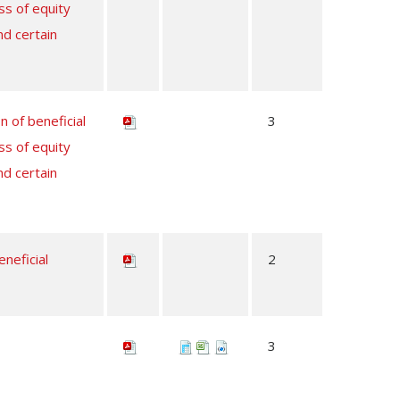
ss of equity
nd certain
n of beneficial
3
ss of equity
nd certain
neficial
2
3