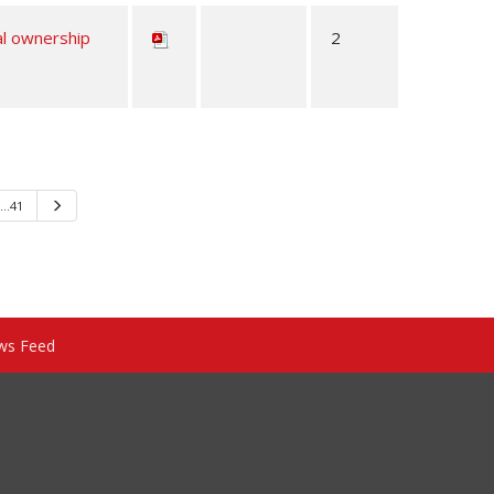
al ownership
2
…41
Next
ws Feed