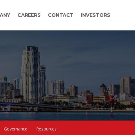
ANY
CAREERS
CONTACT
INVESTORS
Governance
Resources