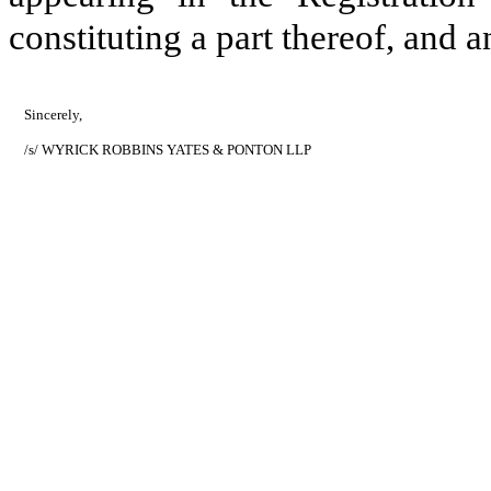
constituting a part thereof, and
Sincerely,
/s/ WYRICK ROBBINS YATES & PONTON LLP