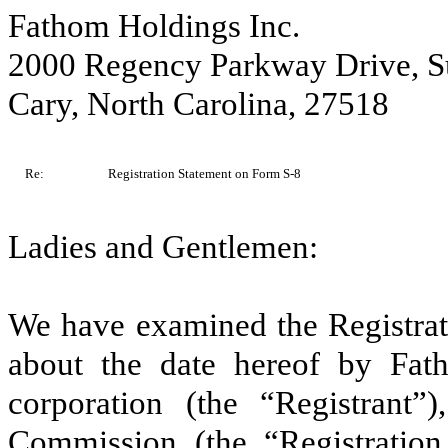
Fathom Holdings Inc.
2000 Regency Parkway Drive, S
Cary, North Carolina, 27518
Re:
Registration Statement on Form S-8
Ladies and Gentlemen:
We have examined the Registrat
about the date hereof by Fat
corporation (the “Registrant”
Commission (the “Registration