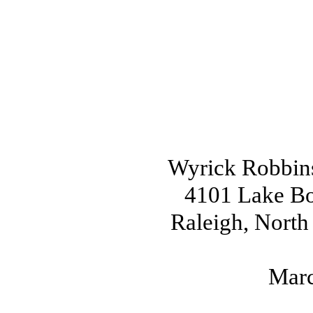
Wyrick Robbin
4101 Lake Boo
Raleigh, North
Marc