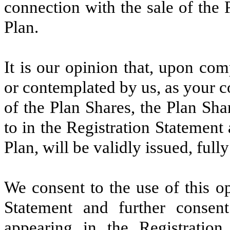
connection with the sale of the
Plan.
It is our opinion that, upon co
or contemplated by us, as your co
of the Plan Shares, the Plan Sh
to in the Registration Statemen
Plan, will be validly issued, ful
We consent to the use of this op
Statement and further conse
appearing in the Registration