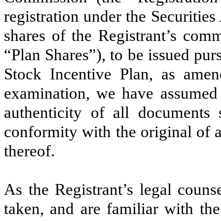
registration under the Securitie
shares of the Registrant’s comm
“Plan Shares”), to be issued pu
Stock Incentive Plan, as amen
examination, we have assumed t
authenticity of all documents 
conformity with the original of 
thereof.
As the Registrant’s legal coun
taken, and are familiar with th