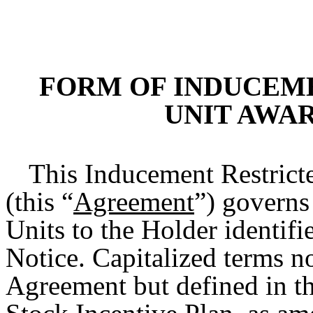
FORM OF INDUCEM
UNIT AWA
This Inducement Restric
(this “
Agreement
”) governs
Units to the Holder identif
Notice. Capitalized terms no
Agreement but defined in 