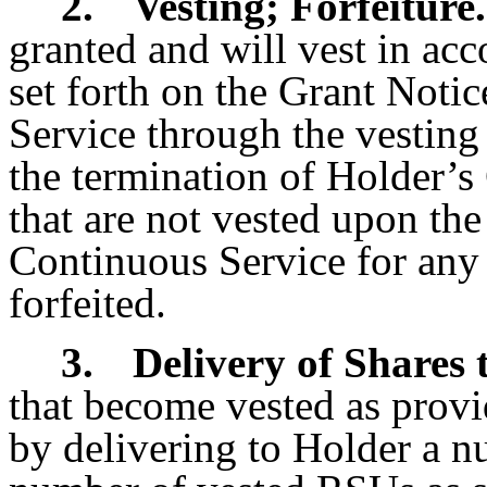
2.
Vesting; Forfeiture.
granted and will vest in ac
set forth on the Grant Noti
Service through the vesting 
the termination of Holder’
that are not vested upon the
Continuous Service for any
forfeited.
3.
Delivery of Shares 
that become vested as provid
by delivering to Holder a n