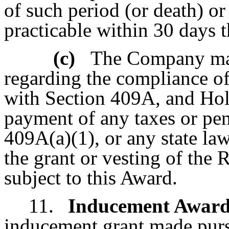
of such period (or death) or
practicable within 30 days t
(c)
The Company mak
regarding the compliance o
with Section 409A, and Hold
payment of any taxes or pen
409A(a)(1), or any state law 
the grant or vesting of the 
subject to this Award.
11.
Inducement Award
inducement grant made pu