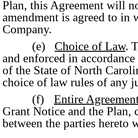
Plan, this Agreement will n
amendment is agreed to in 
Company.
(e)
Choice of Law
. 
and enforced in accordance
of the State of North Caroli
choice of law rules of any j
(f)
Entire Agreemen
Grant Notice and the Plan, c
between the parties hereto w