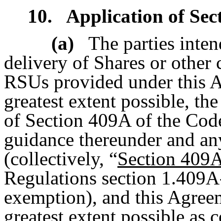
10.
Application of Sec
(a)
The parties inten
delivery of Shares or other 
RSUs provided under this Ag
greatest extent possible, th
of Section 409A of the Code
guidance thereunder and any 
(collectively, “
Section 409
Regulations section 1.409A-
exemption), and this Agreem
greatest extent possible as 