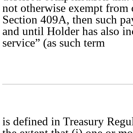
not otherwise exempt from 
Section 409A, then such pa
and until Holder has also i
service” (as such term
is defined in Treasury Regu
the extent that (i) one or m