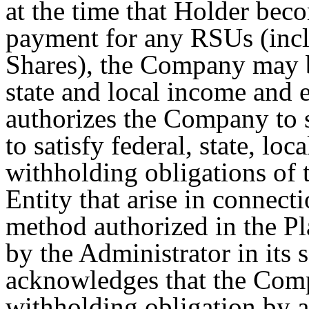
at the time that Holder bec
payment for any RSUs (incl
Shares), the Company may b
state and local income and
authorizes the Company to s
to satisfy federal, state, loc
withholding obligations of
Entity that arise in connec
method authorized in the P
by the Administrator in its 
acknowledges that the Comp
withholding obligation by ar