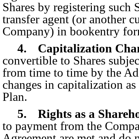
Shares by registering such
transfer agent (or another c
Company) in book­entry for
4.
Capitalization Cha
convertible to Shares subje
from time to time by the Ad
changes in capitalization as
Plan.
5.
Rights as a Shareh
to payment from the Compan
Agreement are met and do n