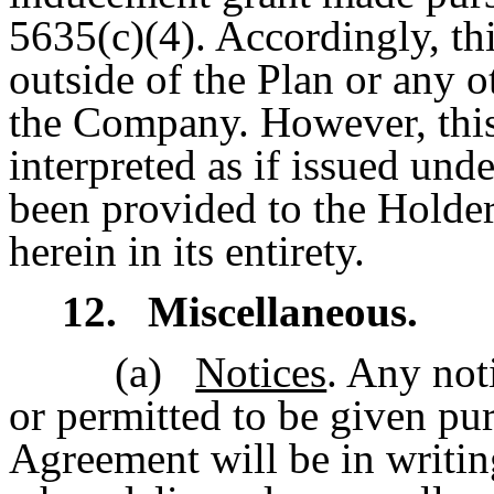
5635(c)(4). Accordingly, th
outside of the Plan or any o
the Company. However, this
interpreted as if issued und
been provided to the Holder
herein in its entirety.
12.
Miscellaneous.
(a)
Notices
. Any not
or permitted to be given pur
Agreement will be in writi