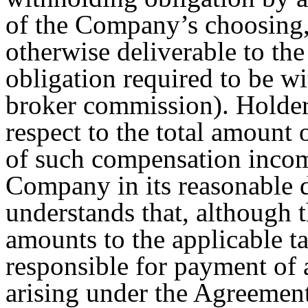
of the Company’s choosing,
otherwise deliverable to the
obligation required to be w
broker commission). Holder 
respect to the total amount 
of such compensation incom
Company in its reasonable d
understands that, although
amounts to the applicable t
responsible for payment of a
arising under the Agreement