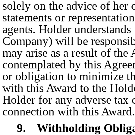
solely on the advice of her
statements or representatio
agents. Holder understands 
Company) will be responsible
may arise as a result of the
contemplated by this Agre
or obligation to minimize t
with this Award to the Holde
Holder for any adverse tax 
connection with this Award.
9.
Withholding Oblig