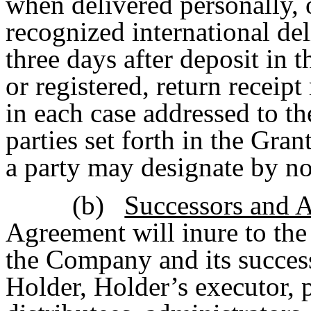
when delivered personally, 
recognized international del
three days after deposit in th
or registered, return receip
in each case addressed to the
parties set forth in the Gra
a party may designate by not
(b)
Successors and 
Agreement will inure to the
the Company and its succes
Holder, Holder’s executor, p