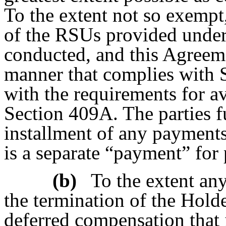
To the extent not so exempt,
of the RSUs provided under
conducted, and this Agreeme
manner that complies with S
with the requirements for a
Section 409A. The parties f
installment of any payments
is a separate “payment” for
(b)
To the extent a
the termination of the Hold
deferred compensation that 