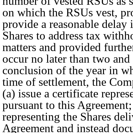
number of vested RSUs as so
on which the RSUs vest, p
provide a reasonable delay i
Shares to address tax withh
matters and provided further
occur no later than two and
conclusion of the year in wh
time of settlement, the Compa
(a) issue a certificate repre
pursuant to this Agreement; 
representing the Shares deli
Agreement and instead docum