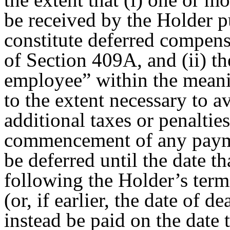
be received by the Holder 
constitute deferred compens
of Section 409A, and (ii) th
employee” within the meani
to the extent necessary to a
additional taxes or penalti
commencement of any payme
be deferred until the date t
following the Holder’s term
(or, if earlier, the date of d
instead be paid on the date