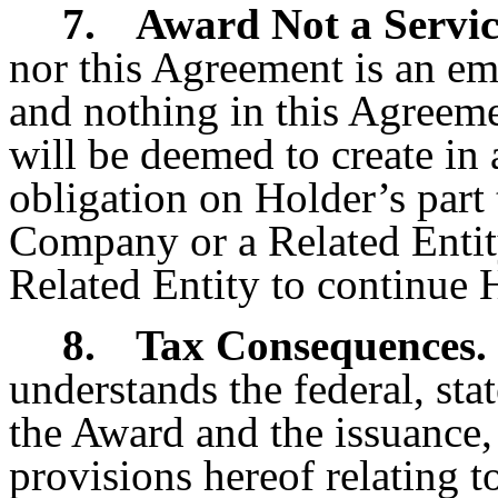
7.
Award Not a Servic
nor this Agreement is an em
and nothing in this Agreeme
will be deemed to create i
obligation on Holder’s part 
Company or a Related Entit
Related Entity to continue H
8.
Tax Consequences.
understands the federal, sta
the Award and the issuance, 
provisions hereof relating t