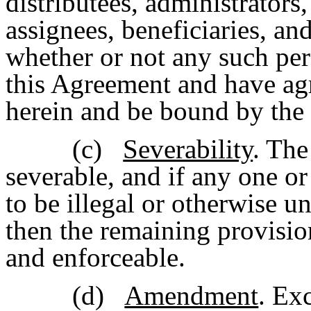
distributees, administrators
assignees, beneficiaries, and
whether or not any such per
this Agreement and have agr
herein and be bound by the 
(c)
Severability
. The
severable, and if any one o
to be illegal or otherwise u
then the remaining provisio
and enforceable.
(d)
Amendment
. Ex