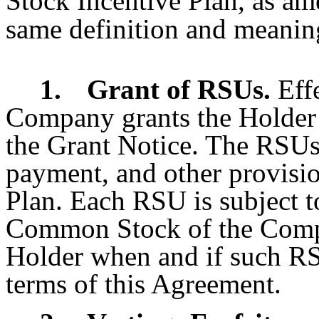
Stock Incentive Plan, as am
same definition and meaning
1.
Grant of RSUs.
Eff
Company grants the Holder 
the Grant Notice. The RSUs 
payment, and other provisio
Plan. Each RSU is subject t
Common Stock of the Compan
Holder when and if such RS
terms of this Agreement.