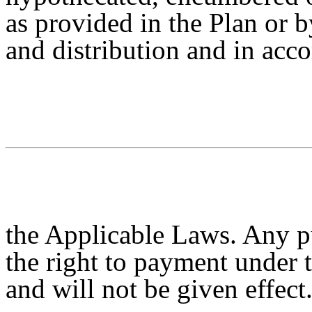
as provided in the Plan or b
and distribution and in acc
the Applicable Laws. Any p
the right to payment under 
and will not be given effect