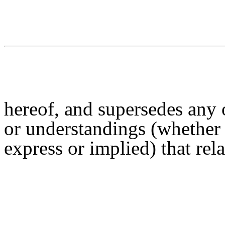
hereof, and supersedes any 
or understandings (whether 
express or implied) that rela