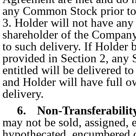
any Common Stock prior to 
3. Holder will not have any 
shareholder of the Company
to such delivery. If Holder
provided in Section 2, any
entitled will be delivered t
and Holder will have full o
delivery.
6.
Non-Transferabilit
may not be sold, assigned, 
hypothecated, encumbered o