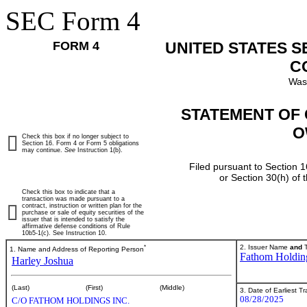
SEC Form 4
FORM 4
UNITED STATES 
C
Was
STATEMENT OF 
O
Check this box if no longer subject to
Section 16. Form 4 or Form 5 obligations
may continue.
See
Instruction 1(b).
Filed pursuant to Section 1
or Section 30(h) of
Check this box to indicate that a
transaction was made pursuant to a
contract, instruction or written plan for the
purchase or sale of equity securities of the
issuer that is intended to satisfy the
affirmative defense conditions of Rule
10b5-1(c). See Instruction 10.
*
2. Issuer Name
and
T
1. Name and Address of Reporting Person
Fathom Holding
Harley Joshua
(Last)
(First)
(Middle)
3. Date of Earliest T
08/28/2025
C/O FATHOM HOLDINGS INC.