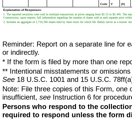
Code
V
(A)
Explanation of Responses:
1. The reported securities were sold in multiple transactions at prices ranging from $2.15 to $2.445. The repo
Commission, upon request, full information regarding the number of shares sold at each separate price withi
2. Includes an aggregate of 1,710,346 shares held by three trusts for which Mr. Harley serves as a trustee. I
Reminder: Report on a separate line for ea
or indirectly.
* If the form is filed by more than one re
** Intentional misstatements or omissions 
See
18 U.S.C. 1001 and 15 U.S.C. 78ff(a
Note: File three copies of this Form, one 
insufficient,
see
Instruction 6 for procedur
Persons who respond to the collection
required to respond unless the form d