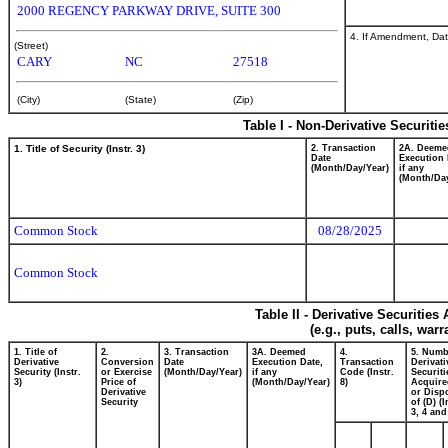
2000 REGENCY PARKWAY DRIVE, SUITE 300
4. If Amendment, Dat
(Street)
CARY
NC
27518
(City)
(State)
(Zip)
Table I - Non-Derivative Securiti
1. Title of Security (Instr. 3)
2. Transaction
2A. Deeme
Date
Execution 
(Month/Day/Year)
if any
(Month/Day
Common Stock
08/28/2025
Common Stock
Table II - Derivative Securitie
(e.g., puts, calls, war
1. Title of
2.
3. Transaction
3A. Deemed
4.
5. Numb
Derivative
Conversion
Date
Execution Date,
Transaction
Derivati
Security (Instr.
or Exercise
(Month/Day/Year)
if any
Code (Instr.
Securiti
3)
Price of
(Month/Day/Year)
8)
Acquire
Derivative
or Disp
Security
of (D) (I
3, 4 and