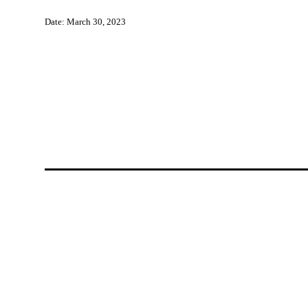
Date: March 30, 2023