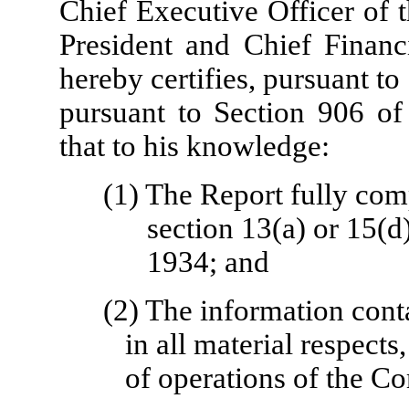
Chief Executive Officer of
President and Chief Financ
hereby certifies, pursuant t
pursuant to Section 906 of
that to his knowledge:
(1) The Report fully com
section 13(a) or 15(d
1934; and
(2) The information conta
in all material respects
of operations of the C