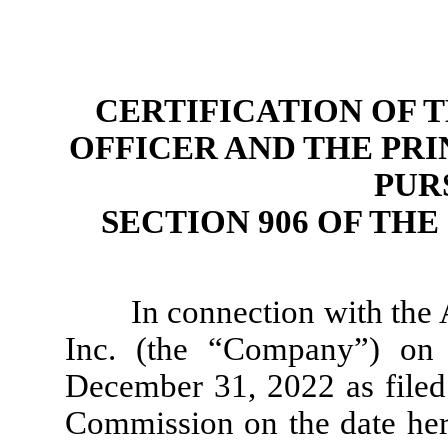
CERTIFICATION OF 
OFFICER AND THE PRI
PUR
SECTION 906 OF TH
In connection with the
Inc. (the “Company”) on
December 31, 2022 as filed
Commission on the date here