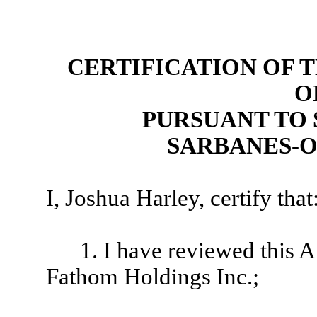
CERTIFICATION OF 
O
PURSUANT TO 
SARBANES-O
I, Joshua Harley, certify that
1. I have reviewed this
Fathom Holdings Inc.;