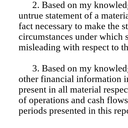
2. Based on my knowledge
untrue statement of a material
fact necessary to make the st
circumstances under which 
misleading with respect to th
3. Based on my knowledge
other financial information in
present in all material respec
of operations and cash flows o
periods presented in this rep