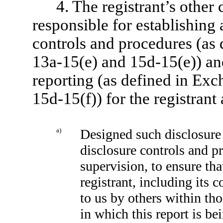
4. The registrant’s other 
responsible for establishing
controls and procedures (as
13a-15(e) and 15d-15(e)) and
reporting (as defined in Ex
15d-15(f)) for the registrant
a)
Designed such disclosure 
disclosure controls and p
supervision, to ensure tha
registrant, including its 
to us by others within tho
in which this report is be