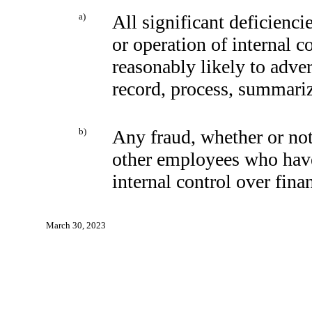
a)
All significant deficienc
or operation of internal c
reasonably likely to advers
record, process, summariz
b)
Any fraud, whether or not
other employees who have a
internal control over fina
March 30, 2023