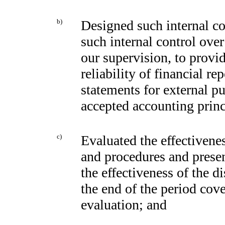
b)
Designed such internal con
such internal control over
our supervision, to provi
reliability of financial re
statements for external p
accepted accounting princ
c)
Evaluated the effectivenes
and procedures and presen
the effectiveness of the d
the end of the period cov
evaluation; and