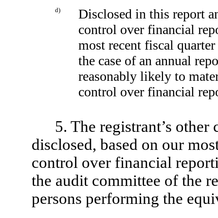
d)
Disclosed in this report a
control over financial rep
most recent fiscal quarter 
the case of an annual repor
reasonably likely to materi
control over financial rep
5. The registrant’s other 
disclosed, based on our most
control over financial reporti
the audit committee of the re
persons performing the equiv