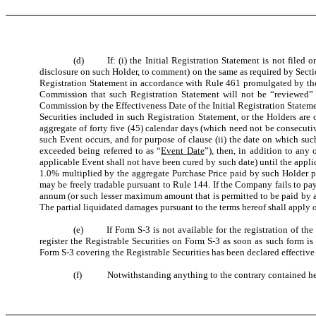
(d) If: (i) the Initial Registration Statement is not filed on
disclosure on such Holder, to comment) on the same as required by Section
Registration Statement in accordance with Rule 461 promulgated by the C
Commission that such Registration Statement will not be “reviewed” or w
Commission by the Effectiveness Date of the Initial Registration Statement
Securities included in such Registration Statement, or the Holders are 
aggregate of forty five (45) calendar days (which need not be consecuti
such Event occurs, and for purpose of clause (ii) the date on which such
exceeded being referred to as “
Event Date
”), then, in addition to an
applicable Event shall not have been cured by such date) until the applic
1.0% multiplied by the aggregate Purchase Price paid by such Holder 
may be freely tradable pursuant to Rule 144. If the Company fails to pay
annum (or such lesser maximum amount that is permitted to be paid by app
The partial liquidated damages pursuant to the terms hereof shall apply on
(e) If Form S-3 is not available for the registration of the re
register the Registrable Securities on Form S-3 as soon as such form is
Form S-3 covering the Registrable Securities has been declared effectiv
(f) Notwithstanding anything to the contrary contained herein,