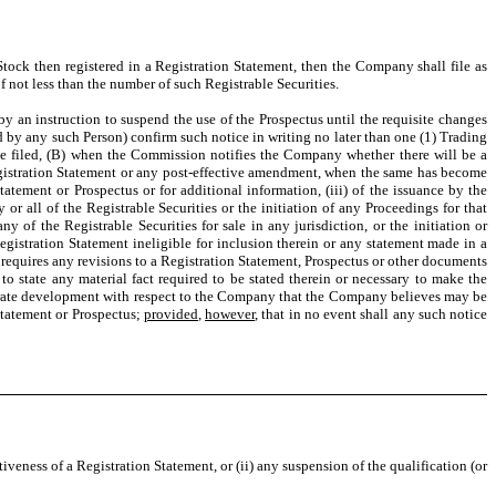
ck then registered in a Registration Statement, then the Company shall file as
f not less than the number of such Registrable Securities.
y an instruction to suspend the use of the Prospectus until the requisite changes
ed by any such Person) confirm such notice in writing no later than one (1) Trading
be filed, (B) when the Commission notifies the Company whether there will be a
gistration Statement or any post-effective amendment, when the same has become
atement or Prospectus or for additional information, (iii) of the issuance by the
r all of the Registrable Securities or the initiation of any Proceedings for that
 of the Registrable Securities for sale in any jurisdiction, or the initiation or
egistration Statement ineligible for inclusion therein or any statement made in a
 requires any revisions to a Registration Statement, Prospectus or other documents
 to state any material fact required to be stated therein or necessary to make the
rporate development with respect to the Company that the Company believes may be
Statement or Prospectus;
provided
,
however
, that in no event shall any such notice
iveness of a Registration Statement, or (ii) any suspension of the qualification (or