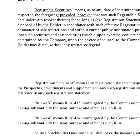
“
Registrable Securities
” means, as of any date of determination,
respect to the foregoing;
provided, however
, that any such Registrable S
hereunder with respect thereto) for so long as (a) a Registration Statem
disposed of by the Holder in accordance with such effective Registratio
or manner-of-sale restrictions and without current public information pur
that such securities and any securities issuable upon exercise, conversio
determined by the Company, upon the advice of counsel to the Company an
Holder may direct, without any restrictive legend.
“
Registration Statement
” means any registration statement requ
the Prospectus, amendments and supplements to any such registration sta
reference in any such registration statement.
“
Rule 415
” means Rule 415 promulgated by the Commission purs
having substantially the same purpose and effect as such Rule.
“
Rule 424
” means Rule 424 promulgated by the Commission purs
having substantially the same purpose and effect as such Rule.
“
Selling Stockholder Questionnaire
” shall have the meaning set