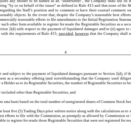
quires any Holder to be named as an “underwriter”, the Company shall use its re
ring “by or on behalf of the issuer” as defined in Rule 415 and that none of the Ho
f regarding the Staff’s position and to comment or have their counsel comment on
onably objects. In the event that, despite the Company’s reasonable best efforts a
commercially reasonable efforts to file amendments to the Initial Registration St
uch other form available to register for resale the Registrable Securities as a secon
tion 2(d) with respect to the payment of liquidated damages and/or (ii) agree to s
e with the requirements of Rule 415;
provided
,
however
, that the Company shall 
4
d subject to the payment of liquidated damages pursuant to Section 2(d), if the 
ement as a secondary offering (and notwithstanding that the Company used diligent
y a Holder as to its Registrable Securities, the number of Registrable Securities to 
e included other than Registrable Securities; and
ro rata basis based on the total number of unregistered shares of Common Stock ben
t least five (5) Trading Days prior written notice along with the calculations as to
est efforts to file with the Commission, as promptly as allowed by Commission or 
le to register for resale those Registrable Securities that were not registered for re