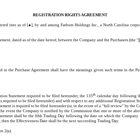
REGISTRATION RIGHTS AGREEMENT
tered into as of [●], by and among Fathom Holdings Inc., a North Carolina corpor
eement, dated as of the date hereof, between the Company and the Purchasers (the “
ned in the Purchase Agreement shall have the meanings given such terms in the Pu
th
ration Statement required to be filed hereunder, the 135
calendar day following th
s required to be filed hereunder) and with respect to any additional Registration S
ement is required to be filed hereunder (or, in the event of a “full review” by the
n the event the Company is notified by the Commission that one or more of the abov
atement shall be the fifth Trading Day following the date on which the Company is
ay, then the Effectiveness Date shall be the next succeeding Trading Day.
on 2(a).