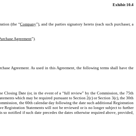
Exhibit 10.4
ation (the “
Company
”), and the parties signatory hereto (each such purchaser, a
Purchase Agreement
”).
rchase Agreement. As used in this Agreement, the following terms shall have the
e Closing Date (or, in the event of a “full review” by the Commission, the 75th
tatements which may be required pursuant to Section 2(c) or Section 3(c), the 30th
 Commission, the 60th calendar day following the date such additional Registration
e Registration Statements will not be reviewed or is no longer subject to further
 so notified if such date precedes the dates otherwise required above, provided,