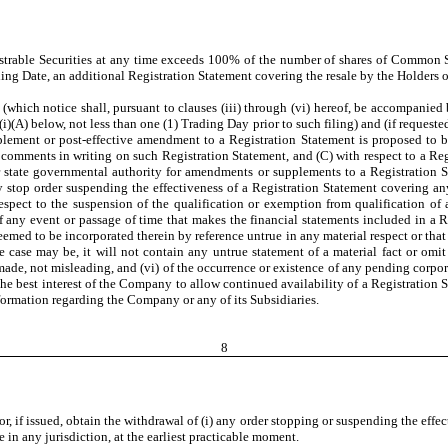
rable Securities at any time exceeds 100% of the number of shares of Common Sto
iling Date, an additional Registration Statement covering the resale by the Holders o
hich notice shall, pursuant to clauses (iii) through (vi) hereof, be accompanied b
i)(A) below, not less than one (1) Trading Day prior to such filing) and (if request
plement or post-effective amendment to a Registration Statement is proposed to 
omments in writing on such Registration Statement, and (C) with respect to a Re
r state governmental authority for amendments or supplements to a Registration St
stop order suspending the effectiveness of a Registration Statement covering any o
spect to the suspension of the qualification or exemption from qualification of any
f any event or passage of time that makes the financial statements included in a R
med to be incorporated therein by reference untrue in any material respect or that
he case may be, it will not contain any untrue statement of a material fact or omit
e made, not misleading, and (vi) of the occurrence or existence of any pending co
the best interest of the Company to allow continued availability of a Registration 
ormation regarding the Company or any of its Subsidiaries.
8
 if issued, obtain the withdrawal of (i) any order stopping or suspending the effect
e in any jurisdiction, at the earliest practicable moment.