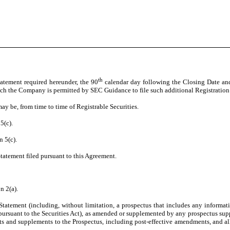
th
Statement required hereunder, the 90
calendar day following the Closing Date and
which the Company is permitted by SEC Guidance to file such additional Registration 
may be, from time to time of Registrable Securities.
5(c).
n 5(c).
Statement filed pursuant to this Agreement.
n 2(a).
tatement (including, without limitation, a prospectus that includes any informatio
uant to the Securities Act), as amended or supplemented by any prospectus supplem
s and supplements to the Prospectus, including post-effective amendments, and all