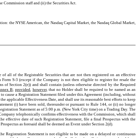
e Commission staff and (ii) the Securities Act.
estion: the NYSE American, the Nasdaq Capital Market, the Nasdaq Global Market,
all of the Registrable Securities that are not then registered on an effective
Form S-3 (except if the Company is not then eligible to register for resale the
ns of Section 2(e)) and shall contain (unless otherwise directed by the Required
nnex B
;
provided
,
however
, that no Holder shall be required to be named as an
s to cause a Registration Statement filed under this Agreement (including, without
 the applicable Effectiveness Date, and shall use its reasonable best efforts to keep
atement (i) have been sold, thereunder or pursuant to Rule 144, or (ii) no longer
Registration Statement as of 5:00 p.m. (New York City time) on a Trading Day. The
e Company telephonically confirms effectiveness with the Commission, which shall
e effective date of such Registration Statement, file a final Prospectus with the
al Prospectus as foresaid shall be deemed an Event under Section 2(d).
in the Registration Statement is not eligible to be made on a delayed or continuous