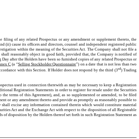
e filing of any related Prospectus or any amendment or supplement thereto, the
 (ii) cause its officers and directors, counsel and independent registered public
vestigation within the meaning of the Securities Act. The Company shall not file a
shall reasonably object in good faith, provided that, the Company is notified of
g Day after the Holders have been so furnished copies of any related Prospectus or
nnex C
(a “
Selling Stockholder Questionnaire
”) on a date that is not less than two
rd
cordance with this Section. If Holder does not respond by the third (3
) Trading
pectus used in connection therewith as may be necessary to keep a Registration
tional Registration Statements in order to register for resale under the Securities
to the terms of this Agreement), and, as so supplemented or amended, to be filed
ement or any amendment thereto and provide as promptly as reasonably possible to
 shall excise any information contained therein which would constitute material
urities Act and the Exchange Act with respect to the disposition of all Registrable
 of disposition by the Holders thereof set forth in such Registration Statement as