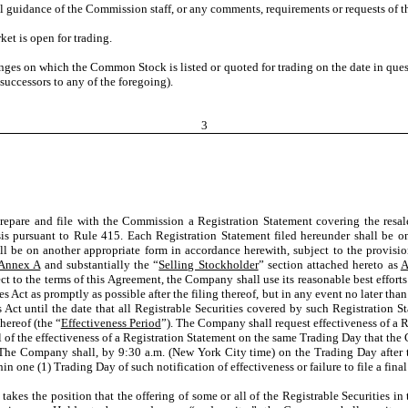
al guidance of the Commission staff, or any comments, requirements or requests of th
et is open for trading.
nges on which the Common Stock is listed or quoted for trading on the date in qu
uccessors to any of the foregoing).
3
re and file with the Commission a Registration Statement covering the resale of 
s pursuant to Rule 415. Each Registration Statement filed hereunder shall be on 
ll be on another appropriate form in accordance herewith, subject to the provisio
Annex A
and substantially the “
Selling Stockholder
” section attached hereto as
A
ct to the terms of this Agreement, the Company shall use its reasonable best effort
es Act as promptly as possible after the filing thereof, but in any event no later than
 Act until the date that all Registrable Securities covered by such Registration St
hereof (the “
Effectiveness Period
”). The Company shall request effectiveness of a 
 of the effectiveness of a Registration Statement on the same Trading Day that th
 The Company shall, by 9:30 a.m. (New York City time) on the Trading Day after th
n one (1) Trading Day of such notification of effectiveness or failure to file a fin
) takes the position that the offering of some or all of the Registrable Securities 