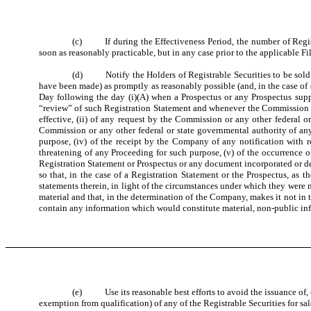
(c) If during the Effectiveness Period, the number of Regist
soon as reasonably practicable, but in any case prior to the applicable F
(d) Notify the Holders of Registrable Securities to be sold (w
have been made) as promptly as reasonably possible (and, in the case of (
Day following the day (i)(A) when a Prospectus or any Prospectus sup
“review” of such Registration Statement and whenever the Commission c
effective, (ii) of any request by the Commission or any other federal o
Commission or any other federal or state governmental authority of any 
purpose, (iv) of the receipt by the Company of any notification with re
threatening of any Proceeding for such purpose, (v) of the occurrence o
Registration Statement or Prospectus or any document incorporated or dee
so that, in the case of a Registration Statement or the Prospectus, as t
statements therein, in light of the circumstances under which they wer
material and that, in the determination of the Company, makes it not in 
contain any information which would constitute material, non-public inf
(e) Use its reasonable best efforts to avoid the issuance of, or,
exemption from qualification) of any of the Registrable Securities for sal