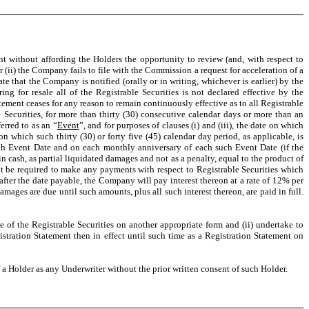
ent without affording the Holders the opportunity to review (and, with respect to
 (ii) the Company fails to file with the Commission a request for acceleration of a
 that the Company is notified (orally or in writing, whichever is earlier) by the
ng for resale all of the Registrable Securities is not declared effective by the
atement ceases for any reason to remain continuously effective as to all Registrable
e Securities, for more than thirty (30) consecutive calendar days or more than an
erred to as an “
Event
”, and for purposes of clauses (i) and (iii), the date on which
n which such thirty (30) or forty five (45) calendar day period, as applicable, is
uch Event Date and on each monthly anniversary of each such Event Date (if the
n cash, as partial liquidated damages and not as a penalty, equal to the product of
t be required to make any payments with respect to Registrable Securities which
after the date payable, the Company will pay interest thereon at a rate of 12% per
ages are due until such amounts, plus all such interest thereon, are paid in full.
e of the Registrable Securities on another appropriate form and (ii) undertake to
istration Statement then in effect until such time as a Registration Statement on
 Holder as any Underwriter without the prior written consent of such Holder.