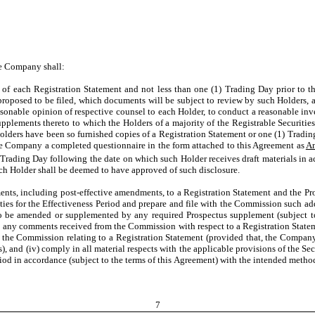
he Company shall:
of each Registration Statement and not less than one (1) Trading Day prior to th
roposed to be filed, which documents will be subject to review by such Holders, and
easonable opinion of respective counsel to each Holder, to conduct a reasonable in
lements thereto to which the Holders of a majority of the Registrable Securities 
 Holders have been so furnished copies of a Registration Statement or one (1) Tradin
he Company a completed questionnaire in the form attached to this Agreement as
A
 Trading Day following the date on which such Holder receives draft materials in ac
uch Holder shall be deemed to have approved of such disclosure.
, including post-effective amendments, to a Registration Statement and the Pros
ies for the Effectiveness Period and prepare and file with the Commission such addi
us to be amended or supplemented by any required Prospectus supplement (subject 
 to any comments received from the Commission with respect to a Registration Stat
 the Commission relating to a Registration Statement (provided that, the Company
 and (iv) comply in all material respects with the applicable provisions of the Sec
iod in accordance (subject to the terms of this Agreement) with the intended methods
7