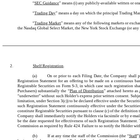
“
SEC Guidance
” means (i) any publicly-available written or or
“
Trading Day
” means a day on which the principal Trading Mark
“
Trading Market
” means any of the following markets or excha
the Nasdaq Global Select Market, the New York Stock Exchange (or any s
2.
Shelf Registration
.
(a) On or prior to each Filing Date, the Company shall prepa
Registration Statement for an offering to be made on a continuous basi
Registrable Securities on Form S-3, in which case such registration sha
Purchasers) substantially the “
Plan of Distribution
” attached hereto as
“underwriter” without such Holder’s express prior written consent. Subje
limitation, under Section 3(c)) to be declared effective under the Securiti
such Registration Statement continuously effective under the Securities
constitute Registrable Securities pursuant to clause (c) of the definition t
Company shall immediately notify the Holders via facsimile or by e-mail
be the date requested for effectiveness of such Registration Statement.
Commission as required by Rule 424. Failure to so notify the Holder withi
(b) If at any time the staff of the Commission (the “
Staff
”