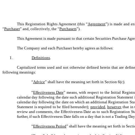
This Registration Rights Agreement (this “
Agreement
”) is made and en
“
Purchaser
” and, collectively, the “
Purchasers
”).
This Agreement is made pursuant to that certain Securities Purchase Agr
The Company and each Purchaser hereby agrees as follows:
1.
Definitions
.
Capitalized terms used and not otherwise defined herein that are defi
following meanings:
“
Advice
” shall have the meaning set forth in Section 6(c).
“
Effectiveness Date
” means, with respect to the Initial Regist
calendar day following the date such additional Registration Statement i
calendar day following the date on which an additional Registration Stat
Statement is required to be filed hereunder);
provided
,
however
, that i
review and comments, the Effectiveness Date as to such Registration St
further, if such Effectiveness Date falls on a day that is not a Trading D
“
Effectiveness Period
” shall have the meaning set forth in Secti