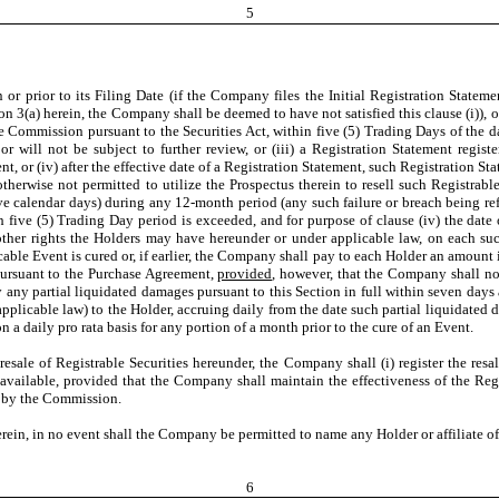
5
 or prior to its Filing Date (if the Company files the Initial Registration Statem
 3(a) herein, the Company shall be deemed to have not satisfied this clause (i)), or
ommission pursuant to the Securities Act, within five (5) Trading Days of the date
ill not be subject to further review, or (iii) a Registration Statement registeri
, or (iv) after the effective date of a Registration Statement, such Registration St
otherwise not permitted to utilize the Prospectus therein to resell such Registrabl
ve calendar days) during any 12-month period (any such failure or breach being ref
 five (5) Trading Day period is exceeded, and for purpose of clause (iv) the date o
y other rights the Holders may have hereunder or under applicable law, on each s
able Event is cured or, if earlier, the Company shall pay to each Holder an amount i
pursuant to the Purchase Agreement,
provided
, however, that the Company shall no
 any partial liquidated damages pursuant to this Section in full within seven days 
licable law) to the Holder, accruing daily from the date such partial liquidated dam
 a daily pro rata basis for any portion of a month prior to the cure of an Event.
sale of Registrable Securities hereunder, the Company shall (i) register the resal
 available, provided that the Company shall maintain the effectiveness of the Reg
e by the Commission.
 in no event shall the Company be permitted to name any Holder or affiliate of a
6