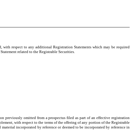
, with respect to any additional Registration Statements which may be required
Statement related to the Registrable Securities.
n previously omitted from a prospectus filed as part of an effective registration
ent, with respect to the terms of the offering of any portion of the Registrable
 material incorporated by reference or deemed to be incorporated by reference in