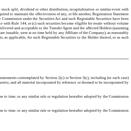
 stock split, dividend or other distribution, recapitalization or similar event with
uired to maintain the effectiveness of any, or file another, Registration Statement
 the Commission under the Securities Act and such Registrable Securities have been
e with Rule 144, or (c) such securities become eligible for resale without volume
, delivered and acceptable to the Transfer Agent and the affected Holders (assuming
 are issuable, were at no time held by any Affiliate of the Company), as reasonably
as applicable, for such Registrable Securities to the Holder thereof, or as such
 statements contemplated by Section 2(c) or Section 3(c), including (in each case)
ereto, and all material incorporated by reference or deemed to be incorporated by
 to time, or any similar rule or regulation hereafter adopted by the Commission
 to time, or any similar rule or regulation hereafter adopted by the Commission