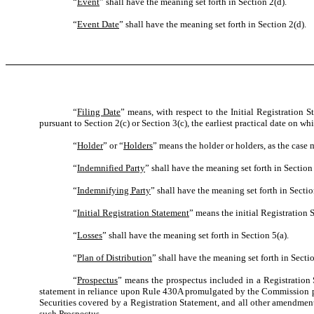
“
Event
” shall have the meaning set forth in Section 2(d).
“
Event Date
” shall have the meaning set forth in Section 2(d).
“
Filing Date
” means, with respect to the Initial Registration 
pursuant to Section 2(c) or Section 3(c), the earliest practical date on 
“
Holder
” or “
Holders
” means the holder or holders, as the case 
“
Indemnified Party
” shall have the meaning set forth in Section 
“
Indemnifying Party
” shall have the meaning set forth in Sectio
“
Initial Registration Statement
” means the initial Registration 
“
Losses
” shall have the meaning set forth in Section 5(a).
“
Plan of Distribution
” shall have the meaning set forth in Sectio
“
Prospectus
” means the prospectus included in a Registration S
statement in reliance upon Rule 430A promulgated by the Commission purs
Securities covered by a Registration Statement, and all other amendment
such Prospectus.