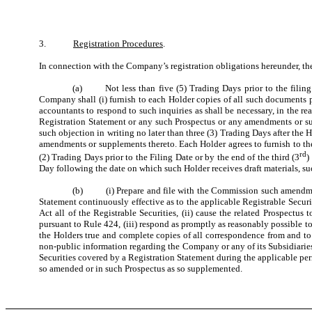
3.
Registration Procedures
.
In connection with the Company’s registration obligations hereunder, t
(a) Not less than five (5) Trading Days prior to the filing 
Company shall (i) furnish to each Holder copies of all such documents p
accountants to respond to such inquiries as shall be necessary, in the r
Registration Statement or any such Prospectus or any amendments or supp
such objection in writing no later than three (3) Trading Days after the
amendments or supplements thereto. Each Holder agrees to furnish to t
rd
(2) Trading Days prior to the Filing Date or by the end of the third (3
)
Day following the date on which such Holder receives draft materials, s
(b) (i) Prepare and file with the Commission such amendments
Statement continuously effective as to the applicable Registrable Securit
Act all of the Registrable Securities, (ii) cause the related Prospect
pursuant to Rule 424, (iii) respond as promptly as reasonably possible
the Holders true and complete copies of all correspondence from and to
non-public information regarding the Company or any of its Subsidiaries),
Securities covered by a Registration Statement during the applicable per
so amended or in such Prospectus as so supplemented.