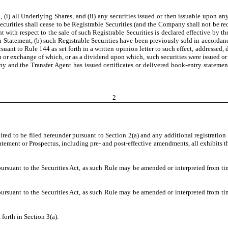
 (i) all Underlying Shares, and (ii) any securities issued or then issuable upon any
ecurities shall cease to be Registrable Securities (and the Company shall not be req
ent with respect to the sale of such Registrable Securities is declared effective by
n Statement, (b) such Registrable Securities have been previously sold in accordanc
suant to Rule 144 as set forth in a written opinion letter to such effect, addressed
n or exchange of which, or as a dividend upon which, such securities were issued or
d the Transfer Agent has issued certificates or delivered book-entry statements, 
2
ired to be filed hereunder pursuant to Section 2(a) and any additional registration
tement or Prospectus, including pre- and post-effective amendments, all exhibits th
uant to the Securities Act, as such Rule may be amended or interpreted from time
uant to the Securities Act, as such Rule may be amended or interpreted from time
 forth in Section 3(a).