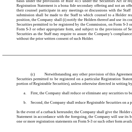
basis under the provisions of Rule 415 under the Securities Act or re
Registration Statement is a bona fide secondary offering and not an offe
their counsel participate in any meetings or discussions with the Staf
submission shall be made to the Staff to which counsel to a Holder reas
position, the Company shall (i) notify the Holders thereof and use its 
Securities permitted to be registered by the Commission, on Form S-3 or s
Form S-3 or other appropriate form, and subject to the provisions of Sec
Securities as the Staff may require to assure the Company’s complianc
without the prior written consent of such Holder.
(c) Notwithstanding any other provision of this Agreement an
Securities permitted to be registered on a particular Registration Stat
portion of Registrable Securities), unless otherwise directed in writing b
a.
First, the Company shall reduce or eliminate any securities to b
b.
Second, the Company shall reduce Registrable Securities on a p
In the event of a cutback hereunder, the Company shall give the Holder a
Statement in accordance with the foregoing, the Company will use its b
one or more registration statements on Form S-3 or such other form availab