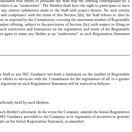
asonable best efforts to persuade the Staff that the offering contemplated by a
lders is an “underwriter”. The Holders shall have the right to participate or have
 any written submission made to the Staff with respect thereto. No such written
nd compliance with the terms of this Section 2(b), the Staff refuses to alter its
atement as required by the Commission, covering the maximum number of Registrable
dary offering, subject to the provisions of Section 2(e); with respect to filing on
uch restrictions and limitations on the registration and resale of the Registrable
not agree to name any Holder as an “underwriter” in such Registration Statement
Staff or any SEC Guidance sets forth a limitation on the number of Registrable
 efforts to advocate with the Commission for the registration of all or a greater
be registered on such Registration Statement will be reduced as follows:
eficially held by such Holders.
 such Holder’s allotment. In the event the Company amends the Initial Registration
SEC Guidance provided to the Company or to registrants of securities in general,
sale on the Initial Registration Statement, as amended.